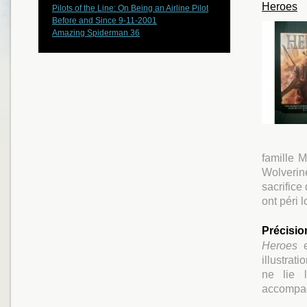
Heroes
Pilots of the Line: On Being an Airline Pilot
Before and Since 9-11-2001
Amazing Spiderman 36
famille 
Wolverine
sacrifice
ont péri 
Précisio
Heroes
e
illustrat
ne lie l
accompag