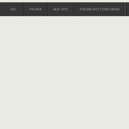
OIC
FIGURA
ALN / NT2
FIGURA-NT2 CONCORDIA