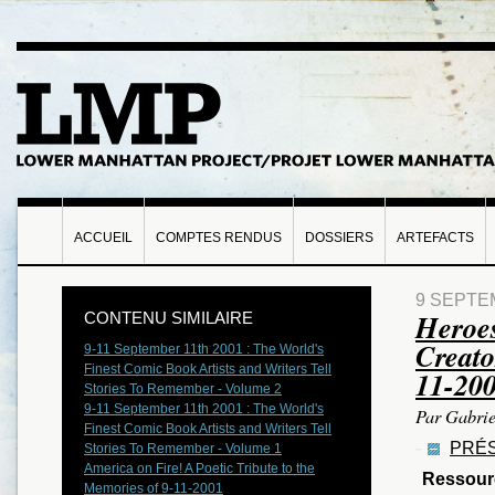
ACCUEIL
COMPTES RENDUS
DOSSIERS
ARTEFACTS
9 SEPTE
Heroes
CONTENU SIMILAIRE
Creato
9-11 September 11th 2001 : The World's
Finest Comic Book Artists and Writers Tell
11-20
Stories To Remember - Volume 2
9-11 September 11th 2001 : The World's
Par Gabrie
Finest Comic Book Artists and Writers Tell
PRÉS
Stories To Remember - Volume 1
America on Fire! A Poetic Tribute to the
Ressour
Memories of 9-11-2001