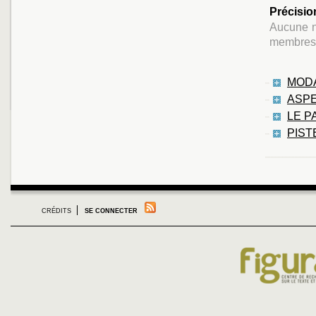
Précisio
Aucune na
membres 
MODA
ASPE
LE P
PIST
CRÉDITS
SE CONNECTER