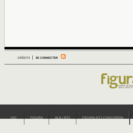
CRÉDITS
SE CONNECTER
OIC
FIGURA
ALN / NT2
FIGURA-NT2 CONCORDIA