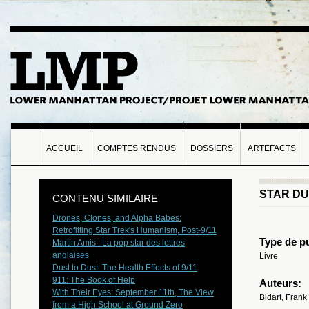
ACCUEIL
COMPTES RENDUS
DOSSIERS
ARTEFACTS
STAR D
CONTENU SIMILAIRE
Drones, Clones, and Alpha Babes:
Retrofitting Star Trek's Humanism, Post-9/11
Type de pu
Martin Amis : La pop star des lettres
anglaises
Livre
Dust to Dust: The Health Effects of 9/11
911: The Book of Help
Auteurs:
With Their Eyes: September 11th, The View
Bidart, Frank
from a High School at Ground Zero