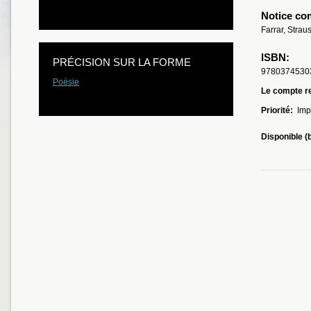
Notice co
Farrar, Strau
ISBN:
PRÉCISION SUR LA FORME
9780374530
Poésie
Le compte re
Priorité:
Imp
Disponible (