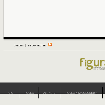
CRÉDITS
SE CONNECTER
OIC
FIGURA
ALN / NT2
FIGURA-NT2 CONCORDIA