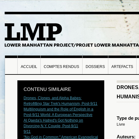
ACCUEIL
COMPTES RENDUS
DOSSIERS
ARTEFACTS
DRONES,
CONTENU SIMILAIRE
HUMANIS
Drones, Clones, and Alpha Babes:
Retrofitting Star Trek's Humanism, Post-9/11
Multilinguism and the Role of English in a
Post-9/11 World: A European Perspective
Type de pu
Al Qaeda's Hatred's Got Nothing on
Livre
Divorcing N.Y. Couple, Post-9/11
9/11
Auteurs:
"No God in Common:" American Evangelical