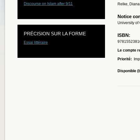
Discourse on Islam after 9/11
Relke, Diana
Notice co
University of
PRÉCISION SUR LA FORME
ISBN:
9781552381
Essai littéraire
Le compte re
Priorité:
Imp
Disponible (