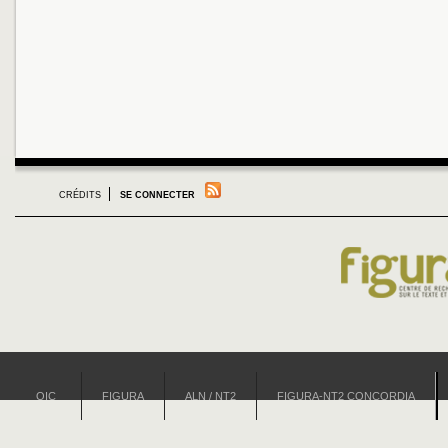
CRÉDITS
SE CONNECTER
OIC
FIGURA
ALN / NT2
FIGURA-NT2 CONCORDIA