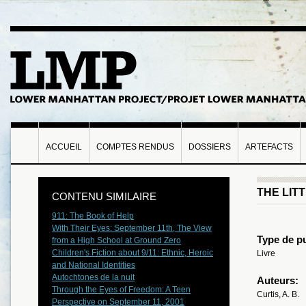
ACCUEIL
COMPTES RENDUS
DOSSIERS
ARTEFACTS
THE LIT
CONTENU SIMILAIRE
911: The Book of Help
With Their Eyes: September 11th, The View
Type de pu
from a High School at Ground Zero
Children's Fiction about 9/11: Ethnic, Heroic
Livre
and National Identities
Autochtones de la nuit
Auteurs:
Through the Eyes of Freedom: A Teen
Curtis, A. B.
Perspective on September 11, 2001