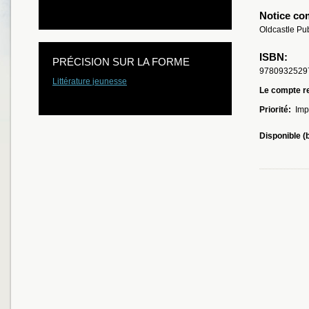
Notice co
Oldcastle Pu
ISBN:
PRÉCISION SUR LA FORME
9780932529
Littérature jeunesse
Le compte re
Priorité:
Imp
Disponible (