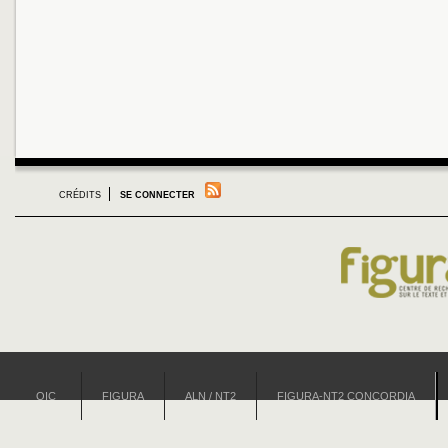
CRÉDITS
SE CONNECTER
OIC
FIGURA
ALN / NT2
FIGURA-NT2 CONCORDIA