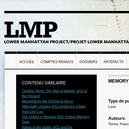
ACCUEIL
COMPTES RENDUS
DOSSIERS
ARTEFACTS
MEMORY 
CONTENU SIMILAIRE
Cloning Terror. The War of Images, 9/11 to
the Present
Type de pu
Memorial for the Victims of Terror
Aftermath: Unseen 9/11 photos by a New
Livre
York City Cop
The United in Memory 9/11 Victims Memory
Auteurs:
Quilt
Torres, Fran
Ashes in the Gutter: 9/11 and the