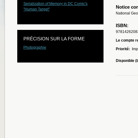
Serialization of Memory in DC Comic's
Notice co
"Human Target"
National Geo
ISBN:
9781426208
PRÉCISION SUR LA FORME
Le compte re
Photographie
Priorité:
Imp
Disponible (