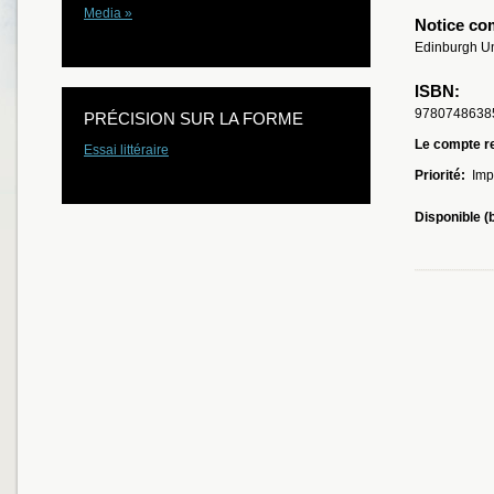
Media »
Notice co
Edinburgh Un
ISBN:
9780748638
PRÉCISION SUR LA FORME
Le compte re
Essai littéraire
Priorité:
Imp
Disponible (