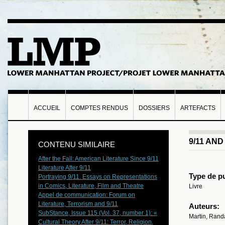
ACCUEIL
COMPTES RENDUS
DOSSIERS
ARTEFACTS
9/11 AN
CONTENU SIMILAIRE
After the Fall: American Literature Since 9/11
Literature After 9/11
Type de pu
Portraying 9/11. Essays on Representations
in Comics, Literature, Film and Theatre
Livre
Appel de communication: Forum on
Literature, Terrorism and 9/11
Auteurs:
SubStance, Issue 115 (Vol. 37, number 1): «
Martin, Randa
Cultural Theory After 9/11: Terror, Religion,