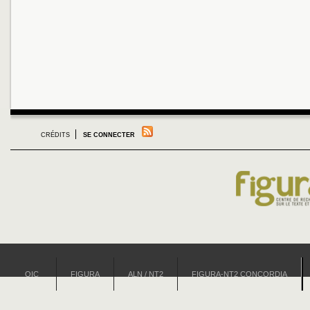
CRÉDITS
SE CONNECTER
OIC
FIGURA
ALN / NT2
FIGURA-NT2 CONCORDIA