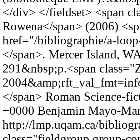
</div> </fieldset> <span cl
Rowena</span> (2006) <span
href="/bibliographie/a-loo
</span>. Mercer Island, WA
291&nbsp;p.<span class="Z
2004&amp;rft_val_fmt=i
</span>
Roman
Science-fic
+0000
Benjamin Mayo-Mar
http://lmp.uqam.ca/bibliog
class="fieldgroup group-co