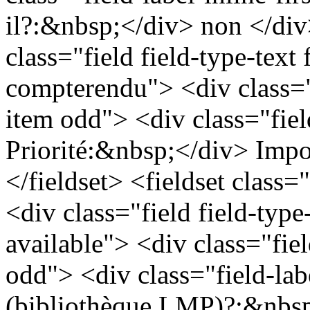
il?:&nbsp;</div> non </div
class="field field-type-text f
compterendu"> <div class="
item odd"> <div class="field
Priorité:&nbsp;</div> Impo
</fieldset> <fieldset class=
<div class="field field-type
available"> <div class="fie
odd"> <div class="field-lab
(bibliothèque LMP)?:&nbsp