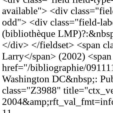
available"> <div class="fie
odd"> <div class="field-lab
(bibliothèque LMP)?:&nbsp
</div> </fieldset> <span cl
Larry</span> (2002) <span 
href="/bibliographie/0911
Washington DC&nbsp;: Pub
class="Z3988" title="ctx_v
2004&amp;rft_val_fmt=i
11-