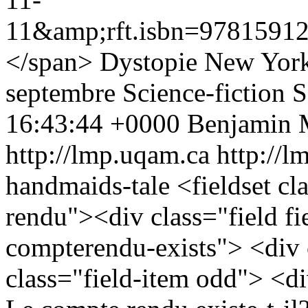
11&amp;rft.isbn=97815912
</span>
Dystopie
New York
septembre
Science-fiction
S
16:43:44 +0000
Benjamin 
http://lmp.uqam.ca
http://l
handmaids-tale
<fieldset c
rendu"><div class="field fie
compterendu-exists"> <div 
class="field-item odd"> <div