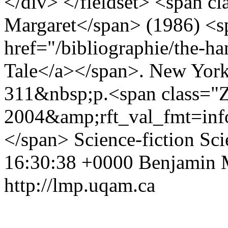
</div> </fieldset> <span c
Margaret</span> (1986) <sp
href="/bibliographie/the-h
Tale</a></span>. New York
311&nbsp;p.<span class="Z
2004&amp;rft_val_fmt=in
</span>
Science-fiction
Sci
16:30:38 +0000
Benjamin 
http://lmp.uqam.ca