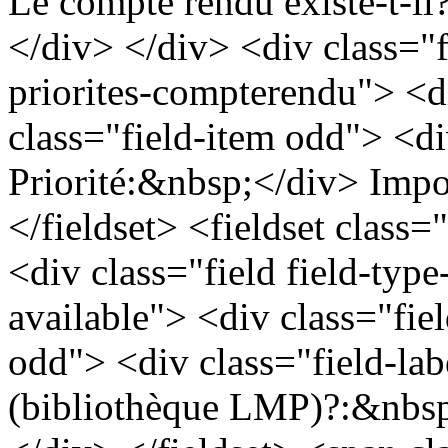
Le compte rendu existe-t-i
</div> </div> <div class="fi
priorites-compterendu"> <d
class="field-item odd"> <div
Priorité:&nbsp;</div> Impo
</fieldset> <fieldset class=
<div class="field field-type
available"> <div class="fie
odd"> <div class="field-lab
(bibliothèque LMP)?:&nbsp