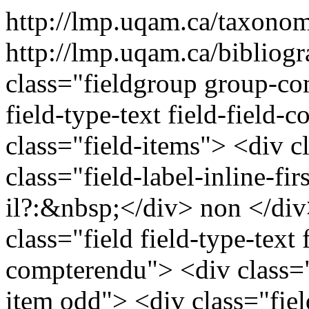
http://lmp.uqam.ca/taxono
http://lmp.uqam.ca/bibliog
class="fieldgroup group-co
field-type-text field-field
class="field-items"> <div c
class="field-label-inline-fi
il?:&nbsp;</div> non </div
class="field field-type-text f
compterendu"> <div class="
item odd"> <div class="field