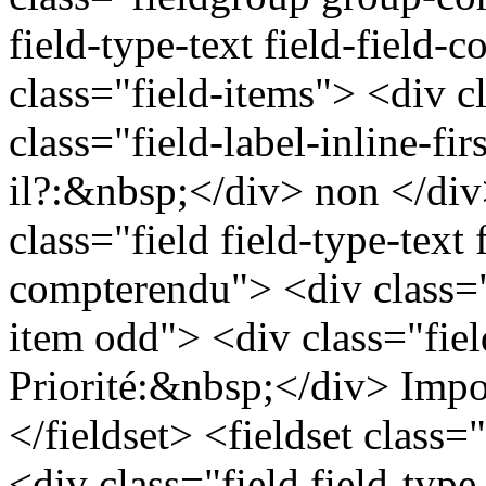
field-type-text field-field
class="field-items"> <div c
class="field-label-inline-fi
il?:&nbsp;</div> non </div
class="field field-type-text f
compterendu"> <div class="
item odd"> <div class="field
Priorité:&nbsp;</div> Impo
</fieldset> <fieldset class=
<div class="field field-type