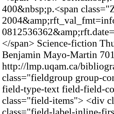
400&nbsp;p.<span class="Z
2004&amp;rft_val_fmt=i
0812536362&amp;rft.date=
</span>
Science-fiction
Thu
Benjamin Mayo-Martin
701
http://lmp.uqam.ca/bibliog
class="fieldgroup group-co
field-type-text field-field
class="field-items"> <div c
class="field-label-inline-fi