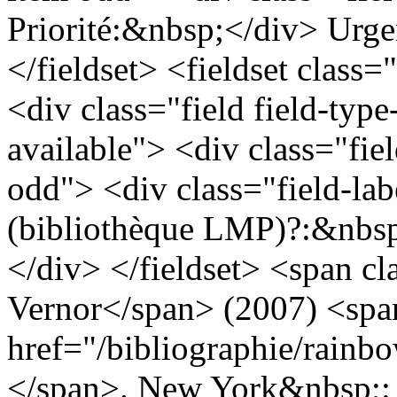
Priorité:&nbsp;</div> Urge
</fieldset> <fieldset class=
<div class="field field-type
available"> <div class="fie
odd"> <div class="field-lab
(bibliothèque LMP)?:&nbsp
</div> </fieldset> <span cl
Vernor</span> (2007) <span
href="/bibliographie/rain
</span>. New York&nbsp;: T