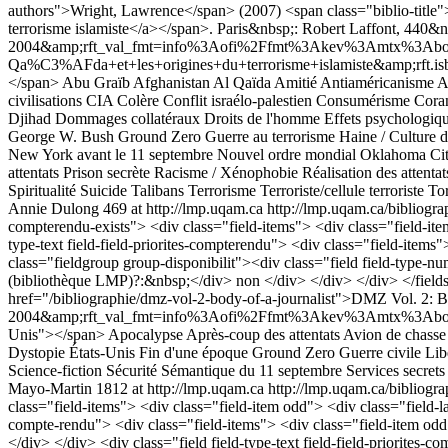
authors">Wright, Lawrence</span> (2007) <span class="biblio-title"><
terrorisme islamiste</a></span>. Paris&nbsp;: Robert Laffont, 440&
2004&amp;rft_val_fmt=info%3Aofi%2Ffmt%3Akev%3Amtx%3Aboo
Qa%C3%AFda+et+les+origines+du+terrorisme+islamiste&amp;rft.isb
</span>
Abu Graïb
Afghanistan
Al Qaïda
Amitié
Antiaméricanisme
A
civilisations
CIA
Colère
Conflit israélo-palestien
Consumérisme
Cora
Djihad
Dommages collatéraux
Droits de l'homme
Effets psychologiq
George W. Bush
Ground Zero
Guerre au terrorisme
Haine / Culture d
New York avant le 11 septembre
Nouvel ordre mondial
Oklahoma Ci
attentats
Prison secrète
Racisme / Xénophobie
Réalisation des attentat
Spiritualité
Suicide
Talibans
Terrorisme
Terroriste/cellule terroriste
Tor
Annie Dulong
469 at http://lmp.uqam.ca
http://lmp.uqam.ca/bibliogra
compterendu-exists"> <div class="field-items"> <div class="field-item
type-text field-field-priorites-compterendu"> <div class="field-items"
class="fieldgroup group-disponibilit"><div class="field field-type-num
(bibliothèque LMP)?:&nbsp;</div> non </div> </div> </div> </fieldse
href="/bibliographie/dmz-vol-2-body-of-a-journalist">DMZ Vol. 2: B
2004&amp;rft_val_fmt=info%3Aofi%2Ffmt%3Akev%3Amtx%3Abook&am
Unis"></span>
Apocalypse
Après-coup des attentats
Avion de chasse
Dystopie
États-Unis
Fin d'une époque
Ground Zero
Guerre civile
Lib
Science-fiction
Sécurité
Sémantique du 11 septembre
Services secrets
Mayo-Martin
1812 at http://lmp.uqam.ca
http://lmp.uqam.ca/bibliogra
class="field-items"> <div class="field-item odd"> <div class="field-la
compte-rendu"> <div class="field-items"> <div class="field-item odd
</div> </div> <div class="field field-type-text field-field-priorites-