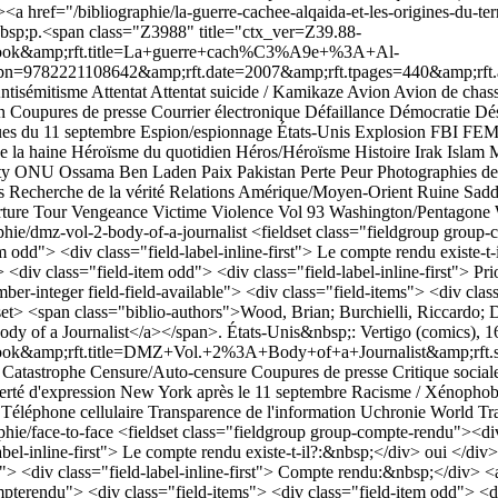
a href="/bibliographie/la-guerre-cachee-alqaida-et-les-origines-du-terr
nbsp;p.<span class="Z3988" title="ctx_ver=Z39.88-
k&amp;rft.title=La+guerre+cach%C3%A9e+%3A+Al-
n=9782221108642&amp;rft.date=2007&amp;rft.tpages=440&amp;rft.au
ntisémitisme
Attentat
Attentat suicide / Kamikaze
Avion
Avion de chas
n
Coupures de presse
Courrier électronique
Défaillance
Démocratie
Dés
ues du 11 septembre
Espion/espionnage
États-Unis
Explosion
FBI
FE
e la haine
Héroïsme du quotidien
Héros/Héroïsme
Histoire
Irak
Islam
M
ty
ONU
Ossama Ben Laden
Paix
Pakistan
Perte
Peur
Photographies d
s
Recherche de la vérité
Relations Amérique/Moyen-Orient
Ruine
Sadd
ture
Tour
Vengeance
Victime
Violence
Vol 93
Washington/Pentagone
phie/dmz-vol-2-body-of-a-journalist
<fieldset class="fieldgroup group-c
 odd"> <div class="field-label-inline-first"> Le compte rendu existe-t
> <div class="field-item odd"> <div class="field-label-inline-first"> Pr
ber-integer field-field-available"> <div class="field-items"> <div class
t> <span class="biblio-authors">Wood, Brian; Burchielli, Riccardo; D
ody of a Journalist</a></span>. États-Unis&nbsp;: Vertigo (comics),
p;rft.title=DMZ+Vol.+2%3A+Body+of+a+Journalist&amp;rft.serie
Catastrophe
Censure/Auto-censure
Coupures de presse
Critique social
erté d'expression
New York après le 11 septembre
Racisme / Xénophob
Téléphone cellulaire
Transparence de l'information
Uchronie
World Tr
phie/face-to-face
<fieldset class="fieldgroup group-compte-rendu"><div 
bel-inline-first"> Le compte rendu existe-t-il?:&nbsp;</div> oui </div> 
"> <div class="field-label-inline-first"> Compte rendu:&nbsp;</div> <
compterendu"> <div class="field-items"> <div class="field-item odd"> <di