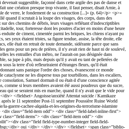
Angoisse/anxiété
Attentat suicide / Kamikaze
après le 11 septembre
Post-11 septembre
Poussière
Ruine
World
e/la-guerre-cachee-alqaida-et-les-origines-du-terrorisme-islamiste
<div class="field-item odd"> <div class="field-label-inline-first">
iv class="field-items"> <div class="field-item odd"> <div
lit"><div class="field field-type-number-integer field-field-
bsp;</div> oui </div> </div> </div> </fieldset> <span class="biblio-