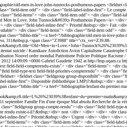
iographie/old-men-in-love-john-tunnocks-posthumous-papers
<fieldset c
class="field-item odd"> <div class="field-label-inline-first"> Le compt
v class="field-items"> <div class="field-item odd"> <div class="field-
 Men in Love. John Tunnock&#039;s Posthumous Papers</a> </div> </div
<div class="field-label-inline-first"> Priorité:&nbsp;</div> Fait </div
available"> <div class="field-items"> <div class="field-item odd"> <div 
pan class="biblio-title"><a href="/bibliographie/old-men-in-love-jo
ss, 311&nbsp;p.<span class="Z3988" title="ctx_ver=Z39.88-
amp;rft.title=Old+Men+in+Love.+John+Tunnock%26%23039%3Bs+Po
ttentat suicide / Kamikaze
Autofiction
Avion
Capitalisme
Catastrophe
lisation
Nouvel ordre mondial
Patriotisme
Policier
Politique
Racisme /
t 2012 14:09:09 +0000
Gabriel Gaudette
1942 at http://lmp.uqam.ca
ht
xt field-field-compterendu-exists"> <div class="field-items"> <div cla
ield field-type-text field-field-priorites-compterendu"> <div class="fi
fieldset> <fieldset class="fieldgroup group-disponibilit"><div class="fi
label-inline-first"> Disponible (bibliothèque LMP)?:&nbsp;</div> non <
n class="biblio-title"><a href="/bibliographie/lenfant-du-premier-m
mp;rft.title=L%26%23039%3Benfant+du+premier+matin&amp;rft.is
 11 septembre
Famille
Fin d'une époque
Mal absolu
Recherche de la vér
t class="fieldgroup group-compte-rendu"><div class="field field-type-t
te rendu existe-t-il?:&nbsp;</div> non </div> </div> </div> <div class=
abel-inline-first"> Priorité:&nbsp;</div> Urgent </div> </div> </div> <
lass="field-items"> <div class="field-item odd"> <div class="field-labe