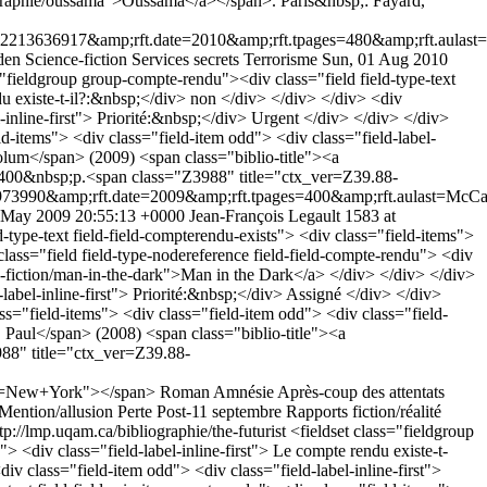
iographie/oussama">Oussama</a></span>. Paris&nbsp;: Fayard,
636917&amp;rft.date=2010&amp;rft.tpages=480&amp;rft.aulast=Sp
den
Science-fiction
Services secrets
Terrorisme
Sun, 01 Aug 2010
="fieldgroup group-compte-rendu"><div class="field field-type-text
ndu existe-t-il?:&nbsp;</div> non </div> </div> </div> <div
el-inline-first"> Priorité:&nbsp;</div> Urgent </div> </div> </div>
eld-items"> <div class="field-item odd"> <div class="field-label-
olum</span> (2009) <span class="biblio-title"><a
 400&nbsp;p.<span class="Z3988" title="ctx_ver=Z39.88-
3990&amp;rft.date=2009&amp;rft.tpages=400&amp;rft.aulast=McC
 May 2009 20:55:13 +0000
Jean-François Legault
1583 at
-type-text field-field-compterendu-exists"> <div class="field-items">
class="field field-type-nodereference field-field-compte-rendu"> <div
u-fiction/man-in-the-dark">Man in the Dark</a> </div> </div> </div>
-label-inline-first"> Priorité:&nbsp;</div> Assigné </div> </div>
ass="field-items"> <div class="field-item odd"> <div class="field-
, Paul</span> (2008) <span class="biblio-title"><a
88" title="ctx_ver=Z39.88-
ce=New+York"></span>
Roman
Amnésie
Après-coup des attentats
Mention/allusion
Perte
Post-11 septembre
Rapports fiction/réalité
tp://lmp.uqam.ca/bibliographie/the-futurist
<fieldset class="fieldgroup
> <div class="field-label-inline-first"> Le compte rendu existe-t-
iv class="field-item odd"> <div class="field-label-inline-first">