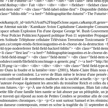
t">The Futurist</a> </div> </div> </div> <div class="field field-type-
iorité:&nbsp;</div> Fait </div> </div> </div> </fieldset> <fieldset cla
"field-item odd"> <div class="field-label-inline-first"> Disponible (bi
class="biblio-title"><a href="/bibliographie/the-futurist">The Futu
;rfr_id=info%3Asid%2Flmpd5clone.uqam.ca&amp;rft.genre=book&am
me
Attentat suicide / Kamikaze
Avion
Capitalisme
Catastrophe
Consumé
space urbain
Explosion
Fin d'une époque
George W. Bush
Gouverneme
e
Peur
Policier
Politicien/Appareil politique
Post-11 septembre
Propaga
ets
Solitude
Téléphone cellulaire
Télévision
Terrorisme
Toxicomanie
T
qam.ca/compte-rendu-fiction/augustino-et-le-choeur-de-la-destruction
<fieldset class="fieldgroup group-presentation-de-loeuvre"><legend>Présentation de l&#039;œuvre</legend><div class="field field-type-nodereferrer field-field-backref-biblio"> <div class="field-items"> <div class="field-item odd"> <div class="field-label-inline-first"> Ressource bibliographique:&nbsp;</div> <div class="item-list"><ul><li cla