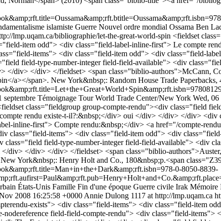
rad, Norman</span> (2010) <span class="biblio-title"><a href="/bibl
;rft.title=Oussama&amp;rft.btitle=Oussama&amp;rft.isbn=9782213
damentalisme islamiste
Guerre
Nouvel ordre mondial
Ossama Ben La
ttp://lmp.uqam.ca/bibliographie/let-the-great-world-spin
<fieldset class
="field-item odd"> <div class="field-label-inline-first"> Le compte re
class="field-items"> <div class="field-item odd"> <div class="field-lab
="field field-type-number-integer field-field-available"> <div class="fi
iv> </div> </div> </fieldset> <span class="biblio-authors">McCann, C
ld Spin</a></span>. New York&nbsp;: Random House Trade Paperbacks,
mp;rft.title=Let+the+Great+World+Spin&amp;rft.isbn=978081297
1 septembre
Témoignage
Tour
World Trade Center/New York
Wed, 06
<fieldset class="fieldgroup group-compte-rendu"><div class="field field
e compte rendu existe-t-il?:&nbsp;</div> oui </div> </div> </div> <div 
-label-inline-first"> Compte rendu:&nbsp;</div> <a href="/compte-rend
<div class="field-items"> <div class="field-item odd"> <div class="field
v class="field field-type-number-integer field-field-available"> <div cl
 </div> </div> </div> </fieldset> <span class="biblio-authors">Auster
. New York&nbsp;: Henry Holt and Co., 180&nbsp;p.<span class="Z39
amp;rft.title=Man+in+the+Dark&amp;rft.isbn=978-0-8050-8839-
amp;rft.aufirst=Paul&amp;rft.pub=Henry+Holt+and+Co.&amp;rft.pla
rbain
États-Unis
Famille
Fin d'une époque
Guerre civile
Irak
Mémoire
 Nov 2008 16:25:58 +0000
Annie Dulong
1117 at http://lmp.uqam.ca
ht
pterendu-exists"> <div class="field-items"> <div class="field-item odd"
e-nodereference field-field-compte-rendu"> <div class="field-items"> <d