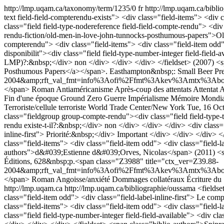
http://lmp.uqam.ca/taxonomy/term/1235/0
fr
http://lmp.uqam.ca/bibl
text field-field-compterendu-exists"> <div class="field-items"> <div 
class="field field-type-nodereference field-field-compte-rendu"> <di
rendu-fiction/old-men-in-love-john-tunnocks-posthumous-papers">Old
compterendu"> <div class="field-items"> <div class="field-item odd"> 
disponibilit"><div class="field field-type-number-integer field-field-
LMP)?:&nbsp;</div> non </div> </div> </div> </fieldset> (2007) <s
Posthumous Papers</a></span>. Easthampton&nbsp;: Small Beer Pre
2004&amp;rft_val_fmt=info%3Aofi%2Ffmt%3Akev%3Amtx%3Abook&
</span>
Roman
Antiaméricanisme
Après-coup des attentats
Attentat
A
Fin d'une époque
Ground Zero
Guerre
Impérialisme
Mémoire
Mondia
Terroriste/cellule terroriste
World Trade Center/New York
Tue, 16 Oc
class="fieldgroup group-compte-rendu"><div class="field field-type-te
rendu existe-t-il?:&nbsp;</div> non </div> </div> </div> <div class="f
inline-first"> Priorité:&nbsp;</div> Important </div> </div> </div> </
class="field-items"> <div class="field-item odd"> <div class="field-
authors">d&#039;Estienne d&#039;Orves, Nicolas</span> (2011) <spa
Éditions, 628&nbsp;p.<span class="Z3988" title="ctx_ver=Z39.88-
2004&amp;rft_val_fmt=info%3Aofi%2Ffmt%3Akev%3Amtx%3Abook&a
</span>
Roman
Angoisse/anxiété
Dommages collatéraux
Écriture du
http://lmp.uqam.ca
http://lmp.uqam.ca/bibliographie/oussama
<fieldse
class="field-item odd"> <div class="field-label-inline-first"> Le comp
class="field-items"> <div class="field-item odd"> <div class="field-l
class="field field-type-number-integer field-field-available"> <div c