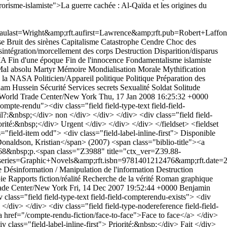
orisme-islamiste">La guerre cachée : Al-Qaïda et les origines du
last=Wright&amp;rft.aufirst=Lawrence&amp;rft.pub=Robert+Laffont
se
Bruit des sirènes
Capitalisme
Catastrophe
Cendre
Choc des
intégration/morcellement des corps
Destruction
Disparition/disparus
MA
Fin d'une époque
Fin de l'innocence
Fondamentalisme islamiste
al absolu
Martyr
Mémoire
Mondialisation
Morale
Mythification
e la NASA
Politicien/Appareil politique
Politique
Préparation des
am Hussein
Sécurité
Services secrets
Sexualité
Soldat
Solitude
World Trade Center/New York
Thu, 17 Jan 2008 16:25:32 +0000
ompte-rendu"><div class="field field-type-text field-field-
-il?:&nbsp;</div> non </div> </div> </div> <div class="field field-
iorité:&nbsp;</div> Urgent </div> </div> </div> </fieldset> <fieldset
="field-item odd"> <div class="field-label-inline-first"> Disponible
onaldson, Kristian</span> (2007) <span class="biblio-title"><a
 168&nbsp;p.<span class="Z3988" title="ctx_ver=Z39.88-
s=Graphic+Novels&amp;rft.isbn=9781401212476&amp;rft.date=2007
e
Désinformation / Manipulation de l'information
Destruction
ie
Rapports fiction/réalité
Recherche de la vérité
Roman graphique
ade Center/New York
Fri, 14 Dec 2007 19:52:44 +0000
Benjamin
class="field field-type-text field-field-compterendu-exists"> <div
</div> </div> <div class="field field-type-nodereference field-field-
a href="/compte-rendu-fiction/face-to-face">Face to face</a> </div>
v class="field-label-inline-first"> Priorité:&nbsp;</div> Fait </div>