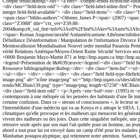
Compte rendu:&nbsp;</div> <a href="/compte-rendu-fiction/the-futuris
<div class="field-item odd"> <div class="field-label-inline-first"> Pr
integer field-field-available"> <div class="field-items"> <div class=
<span class="biblio-authors">Othmer, James P</span> (2007) <span 
class="Z3988" title="ctx_ver=Z39.88-
2004&amp;rft_val_fmt=info%3Aofi%2Ffmt%3Akev%3Amtx%3Abook&amp
</span>
Roman
Angoisse/anxiété
Antiaméricanisme
Athéisme/nihilis
Défaillance
Désinformation / Manipulation de l'information
Divorce
E
Mention/allusion
Mondialisation
Nouvel ordre mondial
Paranoïa
Pert
vérité
Relations Amérique/Moyen-Orient
Ruine
Sécurité
Services secr
+0000
Benjamin Mayo-Martin
871 at http://lmp.uqam.ca
http://lmp.u