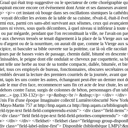
Unis
Fin d'une époque
Imaginaire collectif
Lumière/obscurité
New York 
 Mayo-Martin
757 at http://lmp.uqam.ca
http://lmp.uqam.ca/bibliographi
ld-type-text field-field-compterendu-exists"> <div class="field-items"> 
iv class="field field-type-text field-field-priorites-compterendu"> <d
iv> </div> </div> </fieldset> <fieldset class="fieldgroup group-disponibi
div class="field-label-inline-first"> Disponible (bibliothèque LMP)?:&n