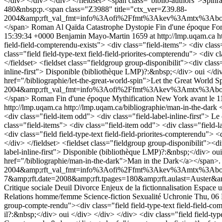
</div> </div> </div> </fieldset> <span class="biblio-authors">Spin
480&nbsp;p.<span class="Z3988" title="ctx_ver=Z39.88-
2004&amp;rft_val_fmt=info%3Aofi%2Ffmt%3Akev%3Amtx%3Abook&amp
</span>
Roman
Al Qaïda
Catastrophe
Dystopie
Fin d'une époque
Fon
15:39:34 +0000
Benjamin Mayo-Martin
1659 at http://lmp.uqam.ca
h
field-field-compterendu-exists"> <div class="field-items"> <div class
class="field field-type-text field-field-priorites-compterendu"> <div 
</fieldset> <fieldset class="fieldgroup group-disponibilit"><div class
inline-first"> Disponible (bibliothèque LMP)?:&nbsp;</div> oui </d
href="/bibliographie/let-the-great-world-spin">Let the Great Wor
2004&amp;rft_val_fmt=info%3Aofi%2Ffmt%3Akev%3Amtx%3Abook&a
</span>
Roman
Fin d'une époque
Mythification
New York avant le 1
http://lmp.uqam.ca
http://lmp.uqam.ca/bibliographie/man-in-the-dark
<div class="field-item odd"> <div class="field-label-inline-first"> L
class="field-items"> <div class="field-item odd"> <div class="field
<div class="field field-type-text field-field-priorites-compterendu"> 
</div> </fieldset> <fieldset class="fieldgroup group-disponibilit"><di
label-inline-first"> Disponible (bibliothèque LMP)?:&nbsp;</div> oui
href="/bibliographie/man-in-the-dark">Man in the Dark</a></span>
2004&amp;rft_val_fmt=info%3Aofi%2Ffmt%3Akev%3Amtx%3Abook&
7&amp;rft.date=2008&amp;rft.tpages=180&amp;rft.aulast=Auster&
Critique sociale
Deuil
Divorce
Enjeux de la fictionnalisation
Espace u
Relations homme/femme
Science-fiction
Sexualité
Uchronie
Thu, 06
group-compte-rendu"><div class="field field-type-text field-field-com
il?:&nbsp;</div> oui </div> </div> </div> <div class="field field-typ