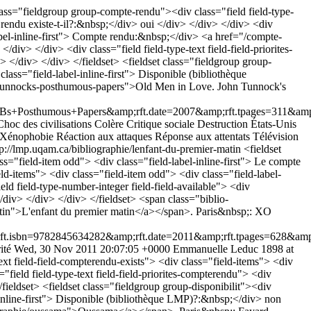
lass="fieldgroup group-compte-rendu"><div class="field field-type-
e rendu existe-t-il?:&nbsp;</div> oui </div> </div> </div> <div
label-inline-first"> Compte rendu:&nbsp;</div> <a href="/compte-
> </div> <div class="field field-type-text field-field-priorites-
> </div> </div> </fieldset> <fieldset class="fieldgroup group-
class="field-label-inline-first"> Disponible (bibliothèque
hn-tunnocks-posthumous-papers">Old Men in Love. John Tunnock's
sthumous+Papers&amp;rft.date=2007&amp;rft.tpages=311&amp;rf
Choc des civilisations
Colère
Critique sociale
Destruction
États-Unis
 Xénophobie
Réaction aux attaques
Réponse aux attentats
Télévision
tp://lmp.uqam.ca/bibliographie/lenfant-du-premier-matin
<fieldset
ss="field-item odd"> <div class="field-label-inline-first"> Le compte
eld-items"> <div class="field-item odd"> <div class="field-label-
eld field-type-number-integer field-field-available"> <div
/div> </div> </div> </fieldset> <span class="biblio-
atin">L'enfant du premier matin</a></span>. Paris&nbsp;: XO
bn=9782845634282&amp;rft.date=2011&amp;rft.tpages=628&amp;rf
ité
Wed, 30 Nov 2011 20:07:05 +0000
Emmanuelle Leduc
1898 at
ext field-field-compterendu-exists"> <div class="field-items"> <div
"field field-type-text field-field-priorites-compterendu"> <div
/fieldset> <fieldset class="fieldgroup group-disponibilit"><div
l-inline-first"> Disponible (bibliothèque LMP)?:&nbsp;</div> non