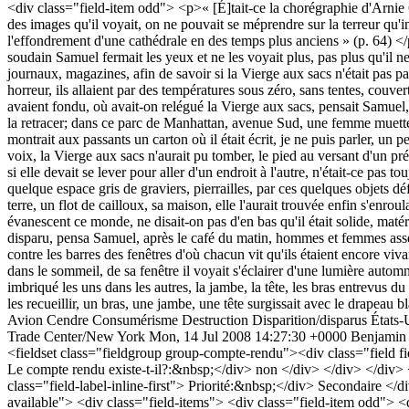
Avion
Cendre
Consumérisme
Destruction
Disparition/disparus
États-
Trade Center/New York
Mon, 14 Jul 2008 14:27:30 +0000
Benjamin
<fieldset class="fieldgroup group-compte-rendu"><div class="field fie
Le compte rendu existe-t-il?:&nbsp;</div> non </div> </div> </div> <d
class="field-label-inline-first"> Priorité:&nbsp;</div> Secondaire </d
available"> <div class="field-items"> <div class="field-item odd"> <