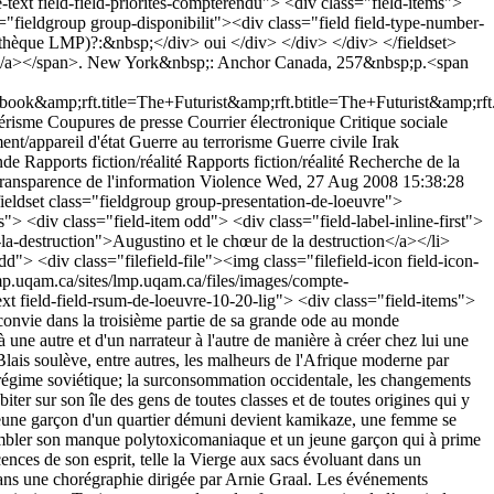
text field-field-priorites-compterendu"> <div class="field-items">
ss="fieldgroup group-disponibilit"><div class="field field-type-number-
bliothèque LMP)?:&nbsp;</div> oui </div> </div> </div> </fieldset>
rist</a></span>. New York&nbsp;: Anchor Canada, 257&nbsp;p.<span
p;rft.title=The+Futurist&amp;rft.btitle=The+Futurist&amp;rft.
risme
Coupures de presse
Courrier électronique
Critique sociale
nt/appareil d'état
Guerre au terrorisme
Guerre civile
Irak
nde
Rapports fiction/réalité
Rapports fiction/réalité
Recherche de la
ransparence de l'information
Violence
Wed, 27 Aug 2008 15:38:28
ss="first last"><a href="/bibliographie/augustino-et-le-choeur-de-la-destruction">Augustino et le chœur de la destruction</a></li> </ul></div> </div> </div> </div> <div class="field field-type-filefield field-field-image"> <div class="field-items"> <div class="field-item odd"> <div class="filefield-file"><img class="filefield-icon field-icon-image-png" alt="icône image/png" src="http://lmp.uqam.ca/sites/all/modules/contrib/filefield/icons/image-x-generic.png" /><a href="http://lmp.uqam.ca/sites/lmp.uqam.ca/files/images/compte-rendu/MCBlais139.png" type="image/png; length=67258">MCBlais139.png</a></div> </div> </div> </div> <div class="field field-type-text field-field-rsum-de-loeuvre-10-20-lig"> <div class="field-items"> <div class="field-item odd"> <p>Après <em>Soif</em> (1995) et <em>Dans la foudre et la lumière</em> (2001), Marie-Claire Blais nous convie dans la troisième partie de sa grande ode au monde contemporain à une mélopée où les pensées des habitants d'une île innommée se confondent. La verve de Blais mène le lecteur d'une pensée à une autre et d'un narrateur à l'autre de manière à créer chez lui une certaine confusion. Dans ce « stream of consciousness », le lecteur se voit confronté à de nombreux malheurs de la société actuelle.</p> <p>Blais soulève, entre autres, les malheurs de l'Afrique moderne par l'intermédiaire d'une médecin qui va au Kenya et y attrape le SIDA. L'auteure évoque également les atrocités du troisième Reich et celles du régime soviétique; la surconsommation occidentale, les changements climatiques qu'elle provoque et les malheurs qui menacent les générations futures.</p> <p>À une échelle plus microcosmique, Blais fait cohabiter sur son île des gens de toutes classes et de toutes origines qui y vivent des malheurs ou des joies. Dans cette singulière mélopée, une petite fille d'une famille bien nantie se fait abuser par un pédophile, un jeune garçon d'un quartier démuni devient kamikaze, une femme se retrouve seule après que son mari l'ait quittée pour un homme, un jeune travesti qui répond au nom de Petites Cendres se prostitue afin de combler son manque polytoxicomaniaque et un jeune garçon qui à prime abord a tout pour lui est envoyé dans un camp d'été pour les malades pulmonaires chroniques.</p> <p>Ce sont surtout Samuel et les réminiscences de son esprit, telle la Vierge aux sacs évoluant dans un Manhattan postapocalyptique, qui retiennent notre attention. Samuel, un danseur contemporain, remet en scène la tragédie du 11 septembre dans une chorégraphie dirigée par Arnie Graal. Les événements s’inscrivent dans son corps ainsi que dans ses pensées et proposent au lecteur une vision très intimiste de ce jour fatidique. La Vierge aux sacs ainsi que Tanjou sont tous deux des fantasmagories de l’esprit de Samuel. Ce sont des personnes dont il a perdu la trace et dont il fait revenir à lui le souvenir en les inscrivant dans la journée des attentats. Il leur donne corps dans un monde qu’ils ont quitté et imagine leurs derniers instants dans son petit studio de Manhattan où, sans cesse, il voit des avions décoller de sa table à dîner pour atterrir sur son lit ou s’écraser ailleurs.</p> <p>Dans cette forme débridée qu'adopte Marie-Claire Blais, le lecteur est emporté dans les pensées et les dialogues de nombreux personnages sans jamais se retrouver face à un centre focalisateur. Les pensées enchevêtrées de chacun peignent un portrait bien sombre du monde dans lequel nous vivons. Par le biais d'une savante utilisation de la langue, l'auteure fait basculer le lecteur dans une symphonie haletante d'un quotidien concentré. En ne reprenant que rarement son souffle, la narration tisse une large mosaïque du tissu social moderne et des imaginations de chacun.</p> </div> </div> </div> <div class="field field-type-text field-field-prcision-sur-la-forme-ado"> <div class="field-label">Précision sur la forme adoptée ou le genre:&nbsp;</div> <div class="field-items"> <div class="field-item odd"> <p>Roman.</p> </div> </div> </div> <div class="field field-type-text field-field-prcision-sur-les-modalits"> <div class="field-label">Précision sur les modalités énonciatives de l&#039;œuvre:&nbsp;</div> <div class="field-items"> <div class="field-item odd"> <p>L'œuvre est un roman polyphonique avec une contrainte de ponctuation. Le roman se présente comme un seul paragraphe aucunement stratifié. De plus, les points sont très peu fréquents: sur un roman de 301 pages, nous dénotons environ 8 phrases.</p> </div> </div> </div> </fieldset> <fieldset class="fieldgroup group-modalits-de-prsence-du-9"><legend>Modalités de présence du 11 septembre</legend><div class="field field-type-text field-field-la-prsence-du-911-est-ell"> <div class="field-label">La présence du 11 septembre est-elle générique ou particularisée ?:&nbsp;</div> <div class="field-items"> <div class="field-item odd"> <p>La présence du 11 septembre est particularisée en la présence de Samuel. Il est le catalyseur de la remémoration des événements. Par lui vivent plusieurs personnes qui ont été impliquées dans les événements. C'est également par Samuel qu'est rappelé au lecteur la matinée du fatal 11 septembre 2001.</p> <p>Ce qui est représenté dans le texte, ce sont les avions qui s'enfoncent dans les tours et les tours qui s'écroulent.</p> </div> </div> </div> <div class="field field-type-text field-field-les-vnements-sont-il-prse"> <div class="field-label">Les événements sont-ils présentés de façon explicite?:&nbsp;</div> <div class="field-items"> <div class="field-item odd"> <p>Il n'est pas simple ici de répondre par oui ou par non, mais disons que par les références explicites au lieu et au mois le 11 septembre est plutôt présenté de façon explicite, mais sans jamais être littéralement nommé. Les événements sont représentés de façon ultérieure et créent chez Samuel une mélancolie profonde, si ce n'est pas un sentiment d'horreur face à l'inconcevable.</p> <p>Les avions sont présents et se révèlent être un leitmotiv catalysé encore une fois par Samuel. Ils sont mis en scène dans son appartement de New York par le biais de son imagination.</p> </div> </div> </div> <div class="field field-type-text field-field-cquels-sont-les-liens-ent"> <div class="field-label">Quels sont les liens entre les événements et les principaux protagonistes du récit (narrateur, personnage principal, etc.)?:&nbsp;</div> <div class="field-items"> <div class="field-item odd"> <p>Samuel est le catalyseur des événements du 11 septembre. Par lui prend vie la Vierge aux sacs, une sans-abri qui errait aux abords des deux tours avant leur effondrement et dont Samuel se riait à cause de ses prédictions apocalyptiques. Après les événements, il a beau la chercher, il ne la trouve pas et lui invente une fin. Il fait de même avec un étudiant venant du Pakistan qu'il a connu avant les événements et qui a perdu la vie alors qu'il allait au travail dans les tours jumelles.</p> <p>De plus, Samuel remet constamment en scène cette journée mémorable dans son studio en faisant décoller des avions de sa table à dîner. Ce n’est pas la répercussion politique qui est ici soulignée mais bien le drame humain qu'engendrent de tels événements qui nous est décrit.</p> </div> </div> </div> </fieldset> <fieldset class="fieldgroup group-aspects-mdiatiques-de-lu"><legend>Aspects médiatiques de l’œuvre</legend><div class="field field-type-text field-field-des-sons-sont-ils-prsents"> <div class="field-label">Des sons sont-ils présents?:&nbsp;</div> <div class="field-items"> <div class="field-item odd"> <p>Aucun son.</p> </div> </div> </div> <div class="field field-type-text field-field-y-a-t-il-un-travail-iconi"> <div class="field-label">Y a-t-il un travail iconique fait sur le texte? Des figures de texte?:&nbsp;</div> <div class="field-items"> <div class="field-item odd"> <p>Le texte se présente comme un seul paragraphe.</p> </div> </div> </div> <div class="field field-type-text field-field-commentaire"> <div class="field-label">Commentaire:&nbsp;</div> <div class="field-items"> <div class="field-item odd"> <p>L'image de la couverture peut refléter en partie le contenu de l'œuvre. L'écriture du roman comme l'image sur la couverture relèvent du monde onirique et c'est une voix qui traverse les personnages qui nous est révélée lors de la lecture.</p> </div> </div> </div> <div class="field field-type-text field-field-autres-aspects--intgrer-n"> <div class="field-label">Autres aspects à intégrer. :&nbsp;</div> <div class="field-items"> <div class="field-item odd"> <p>L'œuvre est une mosaïque de pensées dispersées. On saute d'un personnage à un autre sans transition et souvent dans une même phrase.</p> </div> </div> </div> </fieldset> <fieldset class="fieldgroup group-le-paratexte"><legend>Le paratexte</legend><div class="field field-type-text field-field-citer-le-rsum-ou-largumen"> <div class="field-label">Citer le résumé ou l’argumentaire présent sur la 4e de couver